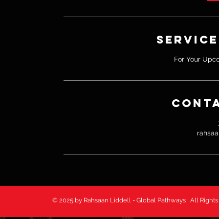
i
n
Service
For Your Upc
Conta
rahsaa
© 2025 by Rahsaan Liddell - Global Pathways All 