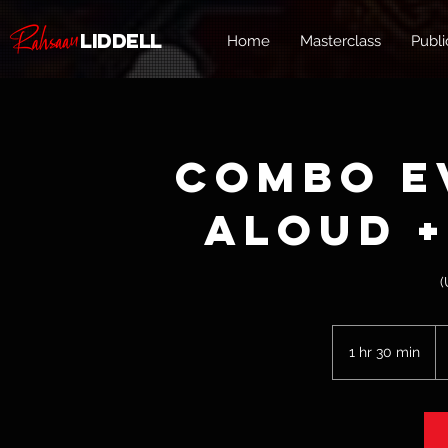
Liddell
Home
Masterclass
Publi
Combo E
Aloud +
(
75
U
1 hr 30 min
1
do
h
3
0
m