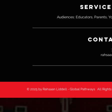
Service
Audiences: Educators, Parents, Y
Conta
rahsaa
© 2025 by Rahsaan Liddell - Global Pathways All 