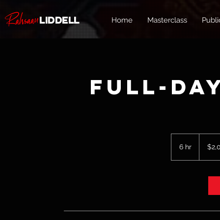
Liddell
Home
Masterclass
Publi
Full-Da
2,000
US
6 hr
6
$2,
dollars
h
r